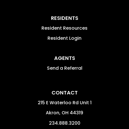
RESIDENTS
Resident Resources
Resident Login
AGENTS
Send a Referral
CONTACT
215 E Waterloo Rd Unit 1
Akron
,
OH
44319
234.888.3200