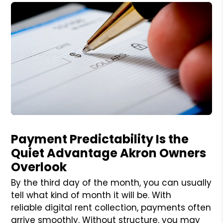
Blog Post
Payment Predictability Is the
Quiet Advantage Akron Owners
Overlook
By the third day of the month, you can usually
tell what kind of month it will be. With
reliable digital rent collection, payments often
arrive smoothly. Without structure, you may