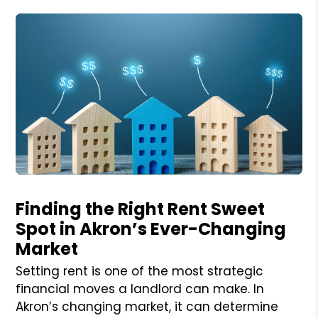
Blog Post
Finding the Right Rent Sweet
Spot in Akron’s Ever-Changing
Market
Setting rent is one of the most strategic
financial moves a landlord can make. In
Akron’s changing market, it can determine