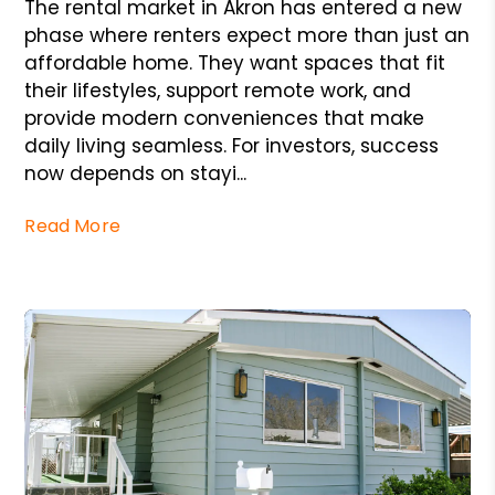
The rental market in Akron has entered a new
phase where renters expect more than just an
affordable home. They want spaces that fit
their lifestyles, support remote work, and
provide modern conveniences that make
daily living seamless. For investors, success
now depends on stayi...
Read More