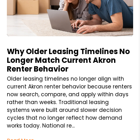
Blog Post
Why Older Leasing Timelines No
Longer Match Current Akron
Renter Behavior
Older leasing timelines no longer align with
current Akron renter behavior because renters
now search, compare, and apply within days
rather than weeks. Traditional leasing
systems were built around slower decision
cycles that no longer reflect how demand
works today. National re...