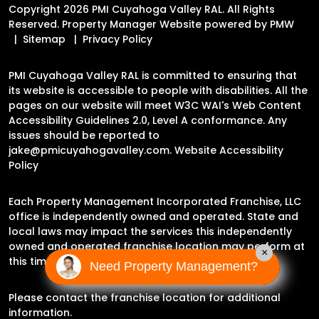
Copyright 2026 PMI Cuyahoga Valley RAL. All Rights
Reserved. Property Manager Website powered by
PMW
Sitemap
Privacy Policy
PMI Cuyahoga Valley RAL is committed to ensuring that
its website is accessible to people with disabilities. All the
pages on our website will meet W3C WAI's Web Content
Accessibility Guidelines 2.0, Level A conformance. Any
issues should be reported to
jake@pmicuyahogavalley.com
.
Website Accessibility
Policy
Each Property Management Incorporated Franchise, LLC
office is independently owned and operated. State and
local laws may impact the services this independently
owned and operated franchise location may perform at
×
this time.
Need Property Management?
Please contact the franchise location for additional
information.