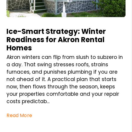
Blog Post
Ice-Smart Strategy: Winter
Readiness for Akron Rental
Homes
Akron winters can flip from slush to subzero in
a day. That swing stresses roofs, strains
furnaces, and punishes plumbing if you are
not ahead of it. A practical plan that starts
now, then flows through the season, keeps
your properties comfortable and your repair
costs predictab...
Read More