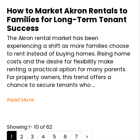
How to Market Akron Rentals to
Families for Long-Term Tenant
Success
The Akron rental market has been
experiencing a shift as more families choose
to rent instead of buying homes. Rising home
costs and the desire for flexibility make
renting a practical option for many parents.
For property owners, this trend offers a
chance to secure tenants who ...
Read More
Showing 1- 10 of 62
1
2
3
4
5
6
7
>