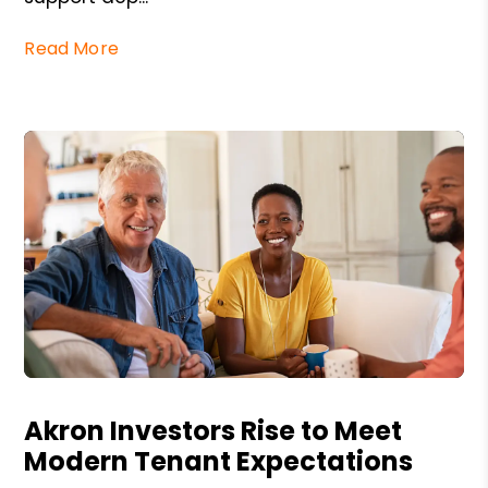
Read More
Blog Post
Akron Investors Rise to Meet
Modern Tenant Expectations