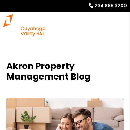
234.888.3200
Akron Property
Management Blog