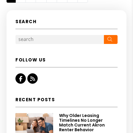
SEARCH
Search
FOLLOW US
Facebook
RSS
RECENT POSTS
Why Older Leasing
Timelines No Longer
Match Current Akron
Renter Behavior