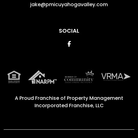
jake@pmicuyahogavalley.com
SOCIAL
Facebook
A Proud Franchise of
Property Management
Incorporated Franchise, LLC