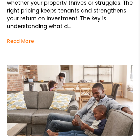
whether your property thrives or struggles. The
right pricing keeps tenants and strengthens
your return on investment. The key is
understanding what d...
Read More
Blog Post