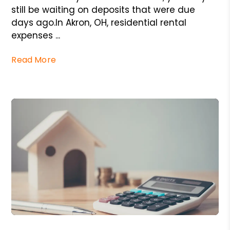
still be waiting on deposits that were due
days ago.In Akron, OH, residential rental
expenses ...
Read More
Blog Post