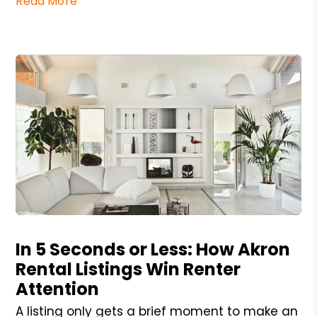
Read More
Blog Post
In 5 Seconds or Less: How Akron
Rental Listings Win Renter
Attention
A listing only gets a brief moment to make an