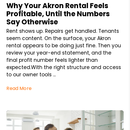
Why Your Akron Rental Feels
Profitable, Until the Numbers
Say Otherwise
Rent shows up. Repairs get handled. Tenants
seem content. On the surface, your Akron
rental appears to be doing just fine. Then you
review your year-end statement, and the
final profit number feels lighter than
expected.With the right structure and access
to our owner tools ...
Read More