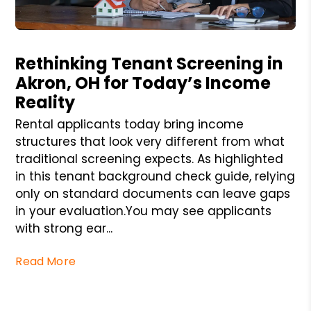
Blog Post
Rethinking Tenant Screening in
Akron, OH for Today’s Income
Reality
Rental applicants today bring income
structures that look very different from what
traditional screening expects. As highlighted
in this tenant background check guide, relying
only on standard documents can leave gaps
in your evaluation.You may see applicants
with strong ear...
Read More