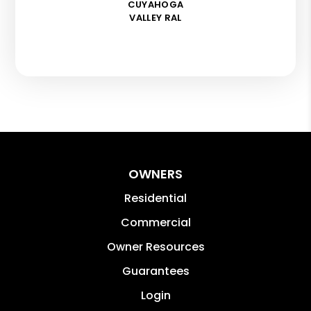
CUYAHOGA
VALLEY RAL
OWNERS
Residential
Commercial
Owner Resources
Guarantees
Login