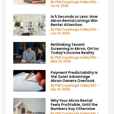
By PMI Cuyahoga Valley RAL -
Jul 14, 2026
In 5 Seconds or Less: How
Akron Rental Listings Win
Renter Attention
By PMI Cuyahoga Valley RAL -
Jun 14, 2026
Rethinking Tenant
Screening in Akron, OH for
Today’s Income Reality
By PMI Cuyahoga Valley RAL -
May 14, 2026
Payment Predictability Is
the Quiet Advantage
Akron Owners Overlook
By PMI Cuyahoga Valley RAL -
Apr 14, 2026
Why Your Akron Rental
Feels Profitable, Until the
Numbers Say Otherwise
By PMI Cuyahoga Valley RAL -