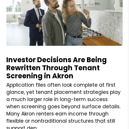
Blog Post
Investor Decisions Are Being
Rewritten Through Tenant
Screening in Akron
Application files often look complete at first
glance, yet tenant placement strategies play
a much larger role in long-term success
when screening goes beyond surface details.
Many Akron renters earn income through
flexible or nontraditional structures that still
support dep...