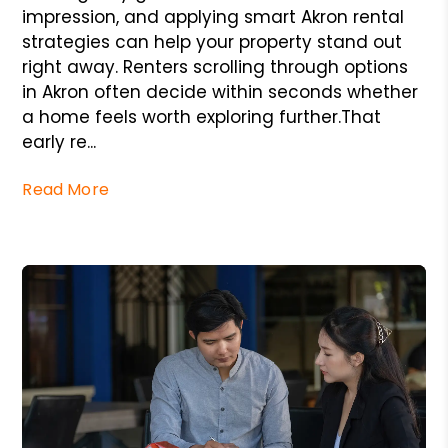
impression, and applying smart Akron rental
strategies can help your property stand out
right away. Renters scrolling through options
in Akron often decide within seconds whether
a home feels worth exploring further.That
early re...
Read More