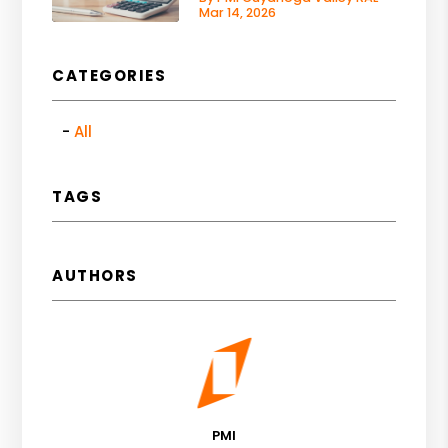
Mar 14, 2026
CATEGORIES
All
TAGS
AUTHORS
PMI