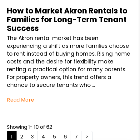
How to Market Akron Rentals to
Families for Long-Term Tenant
Success
The Akron rental market has been
experiencing a shift as more families choose
to rent instead of buying homes. Rising home
costs and the desire for flexibility make
renting a practical option for many parents.
For property owners, this trend offers a
chance to secure tenants who ...
Read More
Showing 1- 10 of 62
1
2
3
4
5
6
7
>