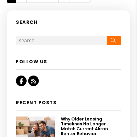
SEARCH
Search
FOLLOW US
Facebook
RSS
RECENT POSTS
Why Older Leasing
Timelines No Longer
Match Current Akron
Renter Behavior