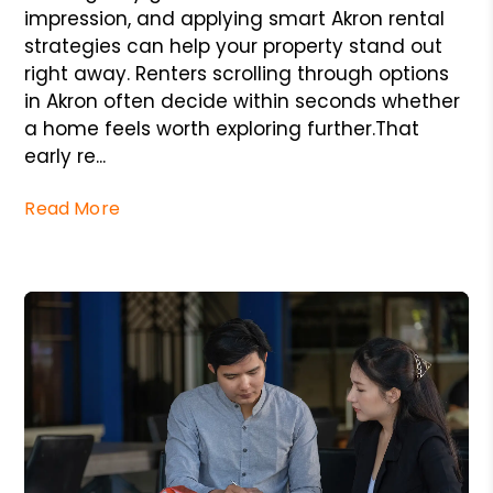
impression, and applying smart Akron rental
strategies can help your property stand out
right away. Renters scrolling through options
in Akron often decide within seconds whether
a home feels worth exploring further.That
early re...
Read More