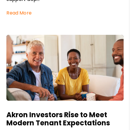
Read More
Blog Post
Akron Investors Rise to Meet
Modern Tenant Expectations