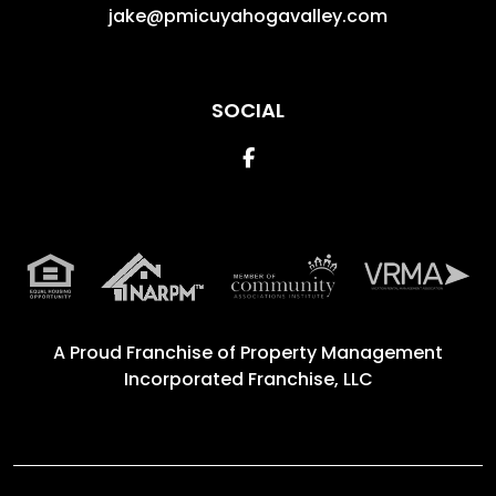
jake@pmicuyahogavalley.com
SOCIAL
Facebook
A Proud Franchise of
Property Management
Incorporated Franchise, LLC