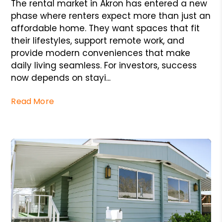
The rental market in Akron has entered a new
phase where renters expect more than just an
affordable home. They want spaces that fit
their lifestyles, support remote work, and
provide modern conveniences that make
daily living seamless. For investors, success
now depends on stayi...
Read More