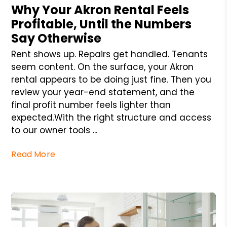
Why Your Akron Rental Feels
Profitable, Until the Numbers
Say Otherwise
Rent shows up. Repairs get handled. Tenants
seem content. On the surface, your Akron
rental appears to be doing just fine. Then you
review your year-end statement, and the
final profit number feels lighter than
expected.With the right structure and access
to our owner tools ...
Read More