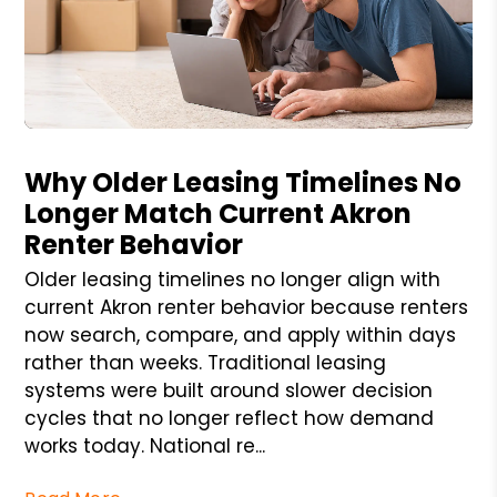
Blog Post
Why Older Leasing Timelines No
Longer Match Current Akron
Renter Behavior
Older leasing timelines no longer align with
current Akron renter behavior because renters
now search, compare, and apply within days
rather than weeks. Traditional leasing
systems were built around slower decision
cycles that no longer reflect how demand
works today. National re...