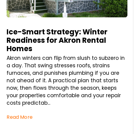
Blog Post
Ice-Smart Strategy: Winter
Readiness for Akron Rental
Homes
Akron winters can flip from slush to subzero in
a day. That swing stresses roofs, strains
furnaces, and punishes plumbing if you are
not ahead of it. A practical plan that starts
now, then flows through the season, keeps
your properties comfortable and your repair
costs predictab...
Read More