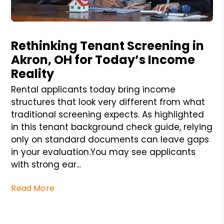
Blog Post
Rethinking Tenant Screening in
Akron, OH for Today’s Income
Reality
Rental applicants today bring income
structures that look very different from what
traditional screening expects. As highlighted
in this tenant background check guide, relying
only on standard documents can leave gaps
in your evaluation.You may see applicants
with strong ear...
Read More