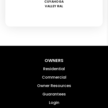
CUYAHOGA
VALLEY RAL
OWNERS
Residential
Commercial
Owner Resources
Guarantees
Login