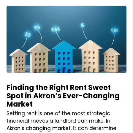
Blog Post
Finding the Right Rent Sweet
Spot in Akron’s Ever-Changing
Market
Setting rent is one of the most strategic
financial moves a landlord can make. In
Akron’s changing market, it can determine