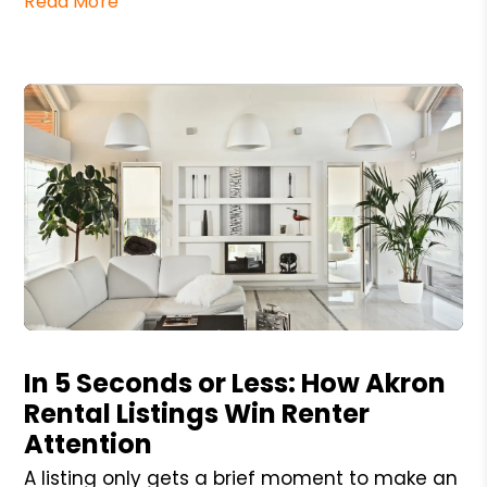
Read More
Blog Post
In 5 Seconds or Less: How Akron
Rental Listings Win Renter
Attention
A listing only gets a brief moment to make an