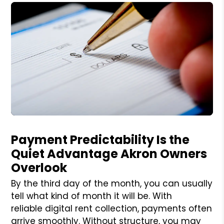
Blog Post
Payment Predictability Is the
Quiet Advantage Akron Owners
Overlook
By the third day of the month, you can usually
tell what kind of month it will be. With
reliable digital rent collection, payments often
arrive smoothly. Without structure, you may