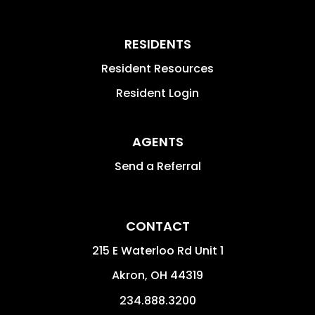
RESIDENTS
Resident Resources
Resident Login
AGENTS
Send a Referral
CONTACT
215 E Waterloo Rd Unit 1
Akron
,
OH
44319
234.888.3200