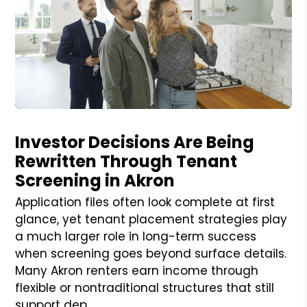
Blog Post
Investor Decisions Are Being
Rewritten Through Tenant
Screening in Akron
Application files often look complete at first
glance, yet tenant placement strategies play
a much larger role in long-term success
when screening goes beyond surface details.
Many Akron renters earn income through
flexible or nontraditional structures that still
support dep...