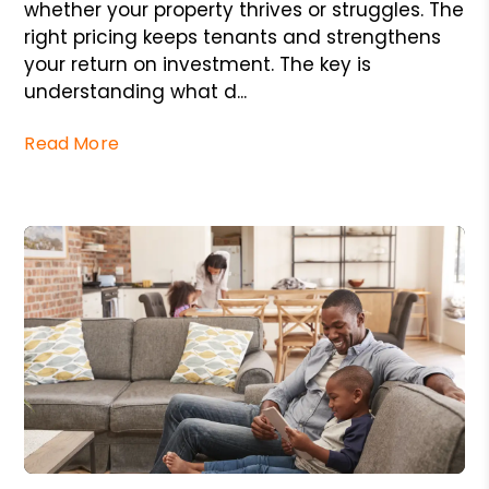
whether your property thrives or struggles. The
right pricing keeps tenants and strengthens
your return on investment. The key is
understanding what d...
Read More
Blog Post