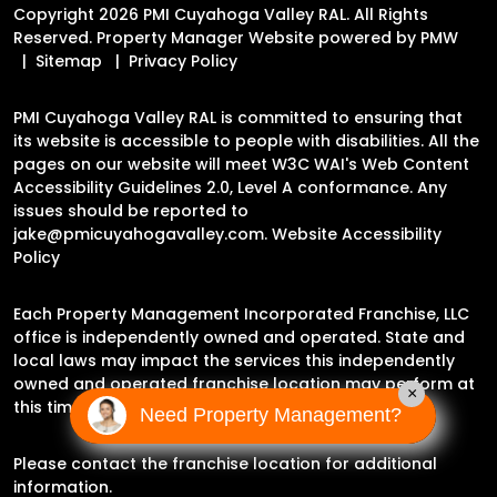
Copyright 2026 PMI Cuyahoga Valley RAL. All Rights
Reserved. Property Manager Website powered by
PMW
Sitemap
Privacy Policy
PMI Cuyahoga Valley RAL is committed to ensuring that
its website is accessible to people with disabilities. All the
pages on our website will meet W3C WAI's Web Content
Accessibility Guidelines 2.0, Level A conformance. Any
issues should be reported to
jake@pmicuyahogavalley.com
.
Website Accessibility
Policy
Each Property Management Incorporated Franchise, LLC
office is independently owned and operated. State and
local laws may impact the services this independently
owned and operated franchise location may perform at
×
this time.
Need Property Management?
Please contact the franchise location for additional
information.