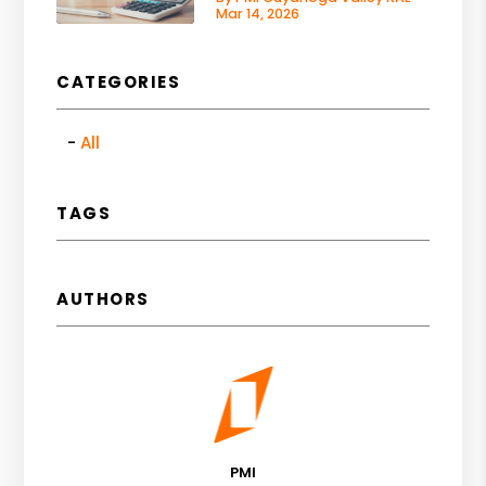
Mar 14, 2026
CATEGORIES
All
TAGS
AUTHORS
PMI