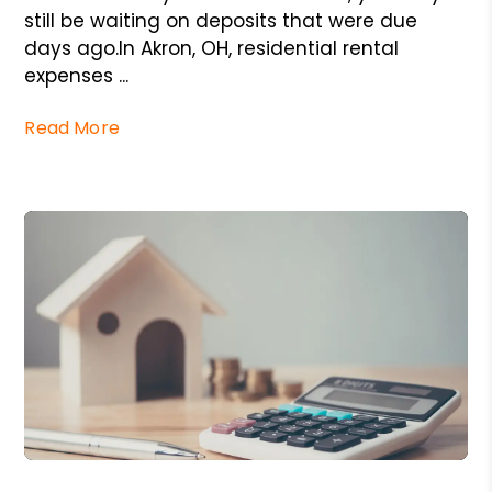
still be waiting on deposits that were due
days ago.In Akron, OH, residential rental
expenses ...
Read More
Blog Post