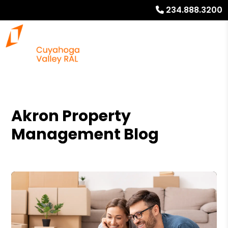
234.888.3200
Akron Property
Management Blog