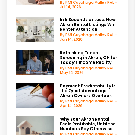
By PMI Cuyahoga Valley RAL -
Jul 14, 2026
In 5 Seconds or Less: How
Akron Rental Listings Win
Renter Attention
By PMI Cuyahoga Valley RAL -
Jun 14, 2026
Rethinking Tenant
Screening in Akron, OH for
Today’s Income Reality
By PMI Cuyahoga Valley RAL -
May 14, 2026
Payment Predictability Is
the Quiet Advantage
Akron Owners Overlook
By PMI Cuyahoga Valley RAL -
Apr 14, 2026
Why Your Akron Rental
Feels Profitable, Until the
Numbers Say Otherwise
By PMI Cuyahoga Valley RAL -