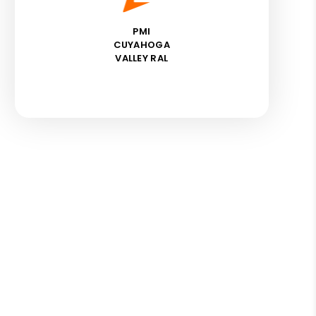
PMI
CUYAHOGA
VALLEY RAL