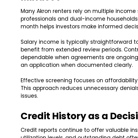
Many Akron renters rely on multiple income
professionals and dual-income households
month helps investors make informed decis
Salary income is typically straightforward 
benefit from extended review periods. Cont
dependable when agreements are ongoing. 
an application when documented clearly.
Effective screening focuses on affordabilit
This approach reduces unnecessary denials
issues.
Credit History as a Deci
Credit reports continue to offer valuable ins
utilization levels, and outstanding debt of