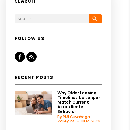
SEARCH
Search
FOLLOW US
Facebook
RSS
RECENT POSTS
Why Older Leasing
Timelines No Longer
Match Current
Akron Renter
Behavior
By PMI Cuyahoga
Valley RAL - Jul 14, 2026