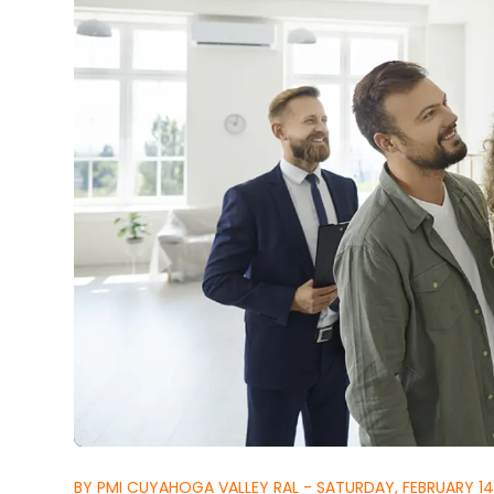
BY PMI CUYAHOGA VALLEY RAL - SATURDAY, FEBRUARY 14