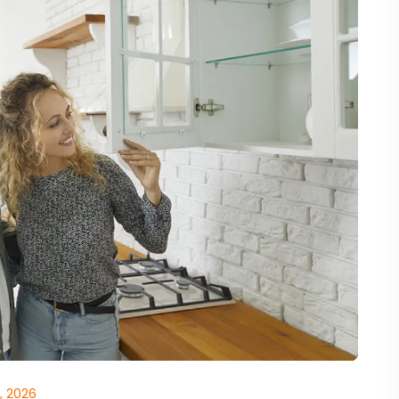
, 2026