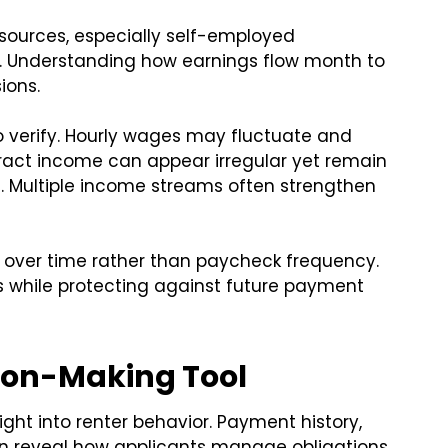
 sources, especially self-employed
. Understanding how earnings flow month to
ions.
to verify. Hourly wages may fluctuate and
ract income can appear irregular yet remain
Multiple income streams often strengthen
y over time rather than paycheck frequency.
 while protecting against future payment
sion-Making Tool
ight into renter behavior. Payment history,
ten reveal how applicants manage obligations