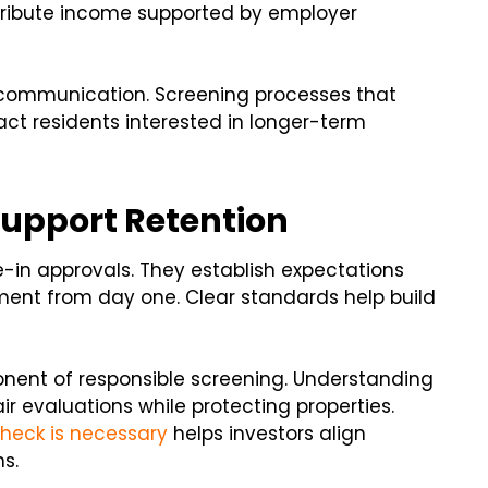
ntribute income supported by employer
 communication. Screening processes that
act residents interested in longer-term
Support Retention
in approvals. They establish expectations
ent from day one. Clear standards help build
nent of responsible screening. Understanding
 evaluations while protecting properties.
heck is necessary
helps investors align
s.