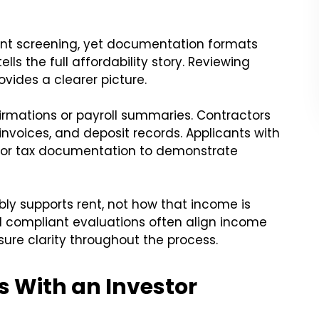
ant screening, yet documentation formats
ells the full affordability story. Reviewing
vides a clearer picture.
rmations or payroll summaries. Contractors
nvoices, and deposit records. Applicants with
 or tax documentation to demonstrate
ly supports rent, not how that income is
nd compliant evaluations often align income
ure clarity throughout the process.
 With an Investor