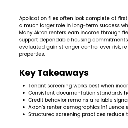
Application files often look complete at firs
a much larger role in long-term success w
Many Akron renters earn income through flexi
support dependable housing commitments. In
evaluated gain stronger control over risk, 
properties.
Key Takeaways
Tenant screening works best when income
Consistent documentation standards hel
Credit behavior remains a reliable signal 
Akron’s renter demographics influence 
Structured screening practices reduce 