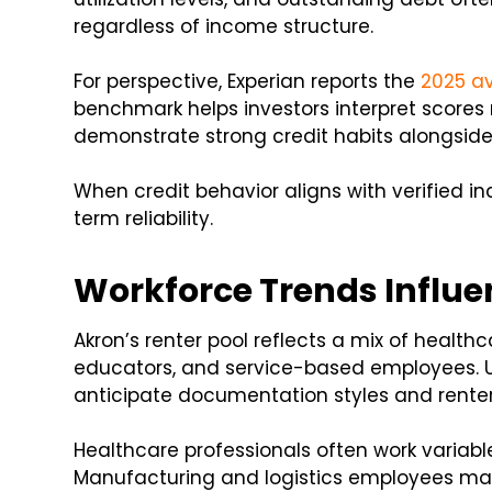
regardless of income structure.
For perspective, Experian reports the
2025 av
benchmark helps investors interpret scores r
demonstrate strong credit habits alongsid
When credit behavior aligns with verified in
term reliability.
Workforce Trends Influe
Akron’s renter pool reflects a mix of health
educators, and service-based employees. U
anticipate documentation styles and renter
Healthcare professionals often work variabl
Manufacturing and logistics employees may 