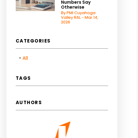
Numbers Say
Otherwise
By PMI Cuyahoga
Valley RAL - Mar 14,
2026
CATEGORIES
All
TAGS
AUTHORS