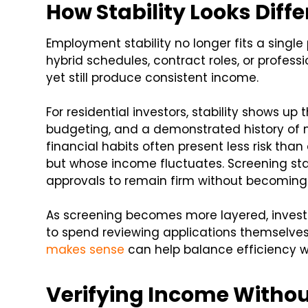
How Stability Looks Diff
Employment stability no longer fits a single 
hybrid schedules, contract roles, or professi
yet still produce consistent income.
For residential investors, stability shows up 
budgeting, and a demonstrated history of m
financial habits often present less risk than
but whose income fluctuates. Screening stan
approvals to remain firm without becoming
As screening becomes more layered, inves
to spend reviewing applications themselve
makes sense
can help balance efficiency wi
Verifying Income Withou