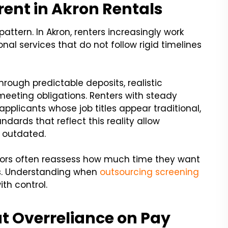
erent in Akron Rentals
pattern. In Akron, renters increasingly work
onal services that do not follow rigid timelines
through predictable deposits, realistic
eeting obligations. Renters with steady
 applicants whose job titles appear traditional,
dards that reflect this reality allow
 outdated.
tors often reassess how much time they want
s. Understanding when
outsourcing screening
th control.
t Overreliance on Pay