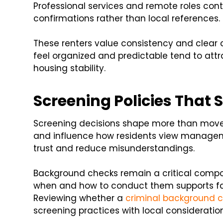
Professional services and remote roles co
confirmations rather than local references.
These renters value consistency and clear
feel organized and predictable tend to attr
housing stability.
Screening Policies That 
Screening decisions shape more than move-
and influence how residents view managem
trust and reduce misunderstandings.
Background checks remain a critical compo
when and how to conduct them supports fair
Reviewing whether a
criminal background c
screening practices with local consideration