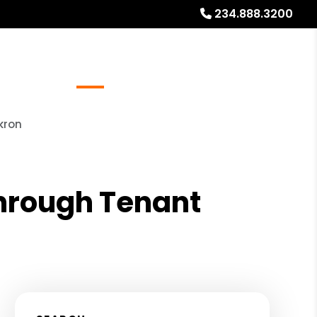
234.888.3200
Referrals
Blog
About
Free Rental Analysis
kron
Through Tenant