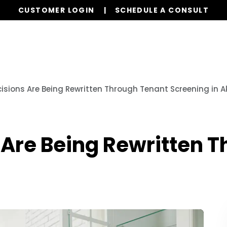
CUSTOMER LOGIN
SCHEDULE A CONSULT
Our Services
Properties
Resources
cisions Are Being Rewritten Through Tenant Screening in A
 Are Being Rewritten 
n