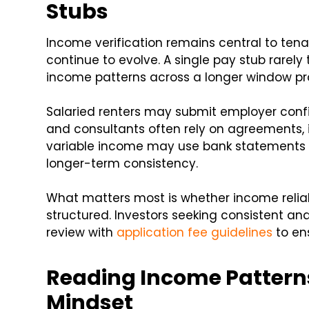
Stubs
Income verification remains central to ten
continue to evolve. A single pay stub rarely t
income patterns across a longer window pro
Salaried renters may submit employer confi
and consultants often rely on agreements, i
variable income may use bank statements
longer-term consistency.
What matters most is whether income reliab
structured. Investors seeking consistent a
review with
application fee guidelines
to ens
Reading Income Patterns
Mindset