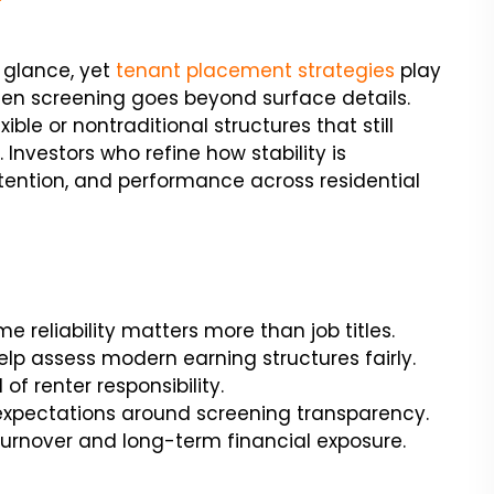
t glance, yet
tenant placement strategies
play
hen screening goes beyond surface details.
ble or nontraditional structures that still
vestors who refine how stability is
retention, and performance across residential
 reliability matters more than job titles.
p assess modern earning structures fairly.
of renter responsibility.
expectations around screening transparency.
turnover and long-term financial exposure.