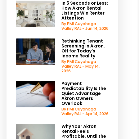
In 5 Seconds or Less:
How Akron Rental
Listings Win Renter
Attention
By PMI Cuyahoga
Valley RAL - Jun 14, 2026
Rethinking Tenant
Screening in Akron,
OH for Today’s
Income Reality
By PMI Cuyahoga
Valley RAL - May 14,
2026
Payment
Predictability Is the
Quiet Advantage
Akron Owners
Overlook
By PMI Cuyahoga
Valley RAL - Apr 14, 2026
Why Your Akron
Rental Feels
Profitable, Until the