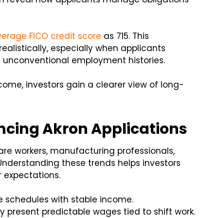
erage FICO credit score
as 715. This
ealistically, especially when applicants
e unconventional employment histories.
come, investors gain a clearer view of long-
ncing Akron Applications
care workers, manufacturing professionals,
nderstanding these trends helps investors
 expectations.
e schedules with stable income.
present predictable wages tied to shift work.