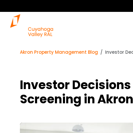
Akron Property Management Blog
Investor De
Investor Decisions
Screening in Akro