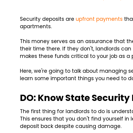
Security deposits are
upfront payments
tha
apartments.
This money serves as an assurance that the 
their time there. If they don't, landlords ca
makes these funds critical to your job as a 
Here, we're going to talk about managing se
learn some important things you need to do
DO: Know State Security
The first thing for landlords to do is underst
This ensures that you don't find yourself in
deposit back despite causing damage.