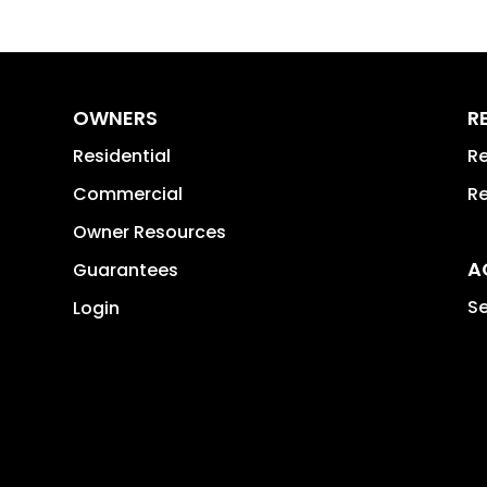
OWNERS
R
Residential
Re
Commercial
Re
Owner Resources
A
Guarantees
Se
Login