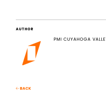
AUTHOR
PMI CUYAHOGA VALLE
BACK