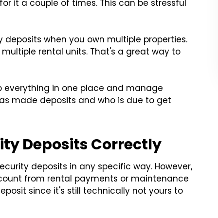
or it a couple of times. This can be stressful
ity deposits when you own multiple properties.
 multiple rental units. That's a great way to
p everything in one place and manage
has made deposits and who is due to get
ity Deposits Correctly
 security deposits in any specific way. However,
 account from rental payments or maintenance
osit since it's still technically not yours to