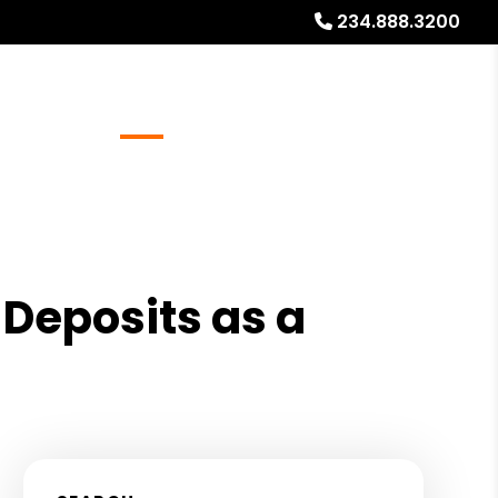
234.888.3200
Referrals
Blog
About
Free Rental Analysis
 Deposits as a