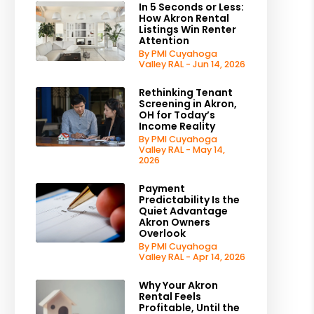
In 5 Seconds or Less:
How Akron Rental
Listings Win Renter
Attention
By PMI Cuyahoga
Valley RAL - Jun 14, 2026
Rethinking Tenant
Screening in Akron,
OH for Today’s
Income Reality
By PMI Cuyahoga
Valley RAL - May 14,
2026
Payment
Predictability Is the
Quiet Advantage
Akron Owners
Overlook
By PMI Cuyahoga
Valley RAL - Apr 14, 2026
Why Your Akron
Rental Feels
Profitable, Until the