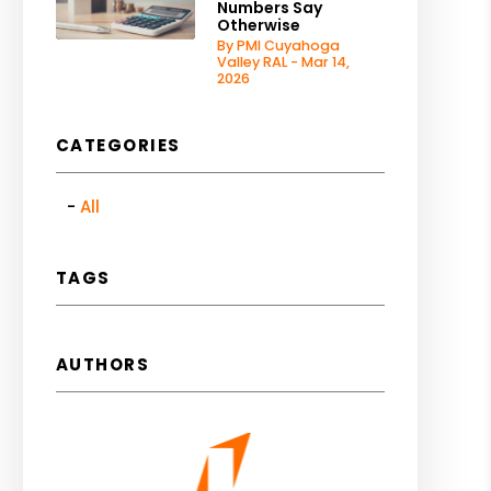
Numbers Say
Otherwise
By PMI Cuyahoga
Valley RAL - Mar 14,
2026
CATEGORIES
All
TAGS
AUTHORS