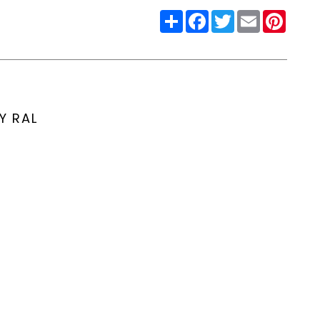
Share
Facebook
Twitter
Email
Pinter
Y RAL