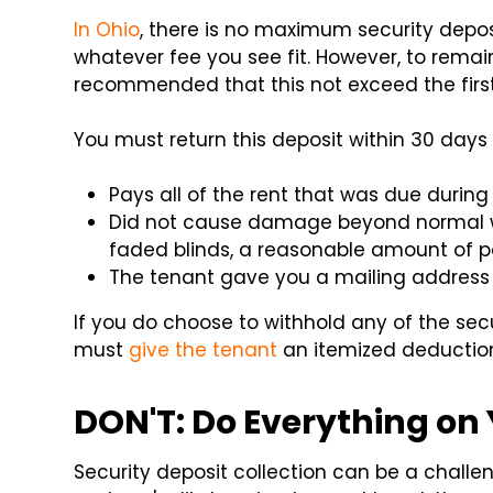
In Ohio
, there is no maximum security depo
whatever fee you see fit. However, to remain
recommended that this not exceed the firs
You must return this deposit within 30 days 
Pays all of the rent that was due during 
Did not cause damage beyond normal we
faded blinds, a reasonable amount of pa
The tenant gave you a mailing address 
If you do choose to withhold any of the sec
must
give the tenant
an itemized deduction 
DON'T: Do Everything on
Security deposit collection can be a challe