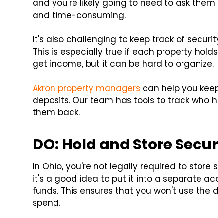
and you're likely going to need to ask them f
and time-consuming.
It's also challenging to keep track of secur
This is especially true if each property holds
get income, but it can be hard to organize.
Akron property managers
can help you kee
deposits. Our team has tools to track who 
them back.
DO: Hold and Store Secur
In Ohio, you're not legally required to store
it's a good idea to put it into a separate
funds. This ensures that you won't use the dep
spend.