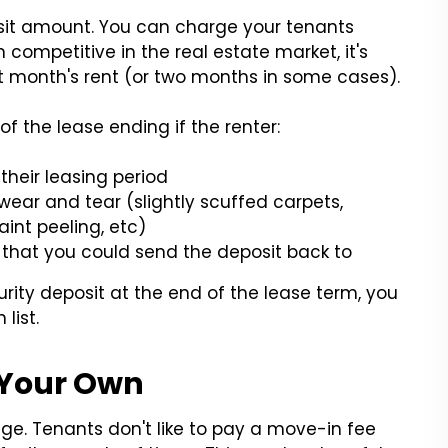
sit amount. You can charge your tenants
 competitive in the real estate market, it's
t month's rent (or two months in some cases).
of the lease ending if the renter:
their leasing period
ar and tear (slightly scuffed carpets,
int peeling, etc)
that you could send the deposit back to
urity deposit at the end of the lease term, you
list.
 Your Own
nge. Tenants don't like to pay a move-in fee