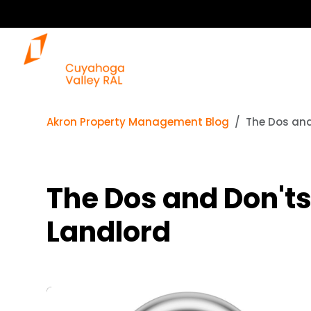
Akron Property Management Blog
The Dos and
The Dos and Don'ts
Landlord