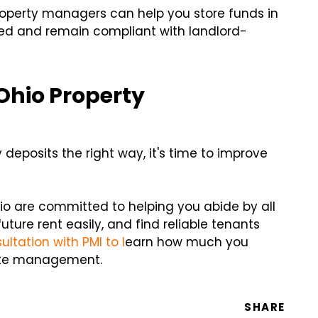
operty managers can help you store funds in
zed and remain compliant with landlord-
Ohio Property
eposits the right way, it's time to improve
o are committed to helping you abide by all
uture rent easily, and find reliable tenants
ltation with PMI to l
earn how much you
iate management.
SHARE