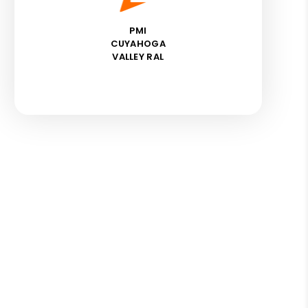
PMI
CUYAHOGA
VALLEY RAL