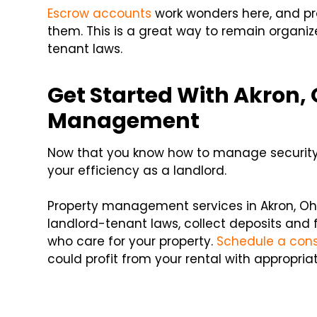
Escrow accounts
work wonders here, and pr
them. This is a great way to remain organi
tenant laws.
Get Started With Akron, 
Management
Now that you know how to manage security d
your efficiency as a landlord.
Property management services in Akron, Ohi
landlord-tenant laws, collect deposits and f
who care for your property.
Schedule a consu
could profit from your rental with appropr