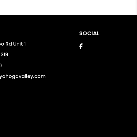
SOCIAL
o Rd Unit 1
Facebook
319
0
yahogavalley.com