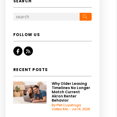
SEARCH
Search
FOLLOW US
Facebook
RSS
RECENT POSTS
Why Older Leasing
Timelines No Longer
Match Current
Akron Renter
Behavior
By PMI Cuyahoga
Valley RAL - Jul 14, 2026