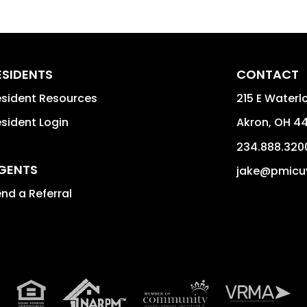
ESIDENTS
CONTACT
sident Resources
215 E Waterlo
sident Login
Akron
,
OH
44
234.888.320
GENTS
jake@pmicu
nd a Referral