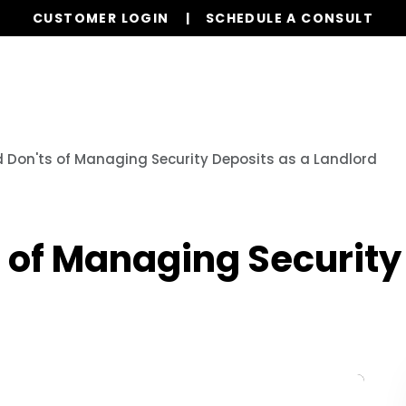
CUSTOMER LOGIN
SCHEDULE A CONSULT
Our Services
Properties
Resources
 Don'ts of Managing Security Deposits as a Landlord
 of Managing Security