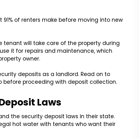
t 91% of renters make before moving into new
tenant will take care of the property during
n use it for repairs and maintenance, which
property owner.
curity deposits as a landlord. Read on to
 before proceeding with deposit collection.
 Deposit Laws
and the security deposit laws in their state.
 legal hot water with tenants who want their