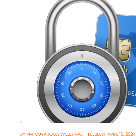
BY PMI CUYAHOGA VALLEY RAL - TUESDAY, APRIL 16, 202