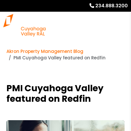
234.888.3200
Akron Property Management Blog
PMI Cuyahoga Valley featured on Redfin
PMI Cuyahoga Valley
featured on Redfin