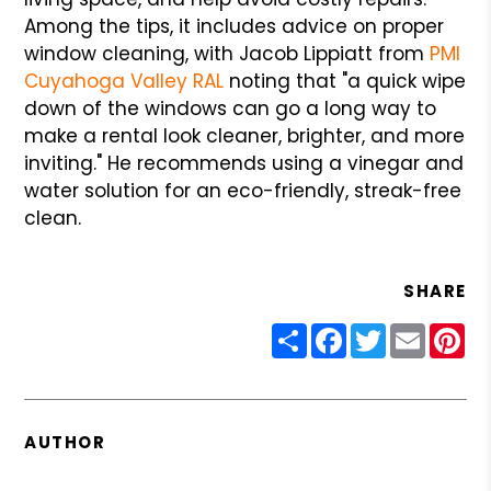
Among the tips, it includes advice on proper
window cleaning, with Jacob Lippiatt from
PMI
Cuyahoga Valley RAL
noting that "a quick wipe
down of the windows can go a long way to
make a rental look cleaner, brighter, and more
inviting." He recommends using a vinegar and
water solution for an eco-friendly, streak-free
clean.
SHARE
Share
Facebook
Twitter
Email
Pin
AUTHOR