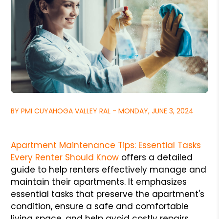
BY PMI CUYAHOGA VALLEY RAL - MONDAY, JUNE 3, 2024
Apartment Maintenance Tips: Essential Tasks
Every Renter Should Know
offers a detailed
guide to help renters effectively manage and
maintain their apartments. It emphasizes
essential tasks that preserve the apartment's
condition, ensure a safe and comfortable
living space, and help avoid costly repairs.