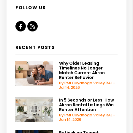
FOLLOW US
Facebook
RSS
RECENT POSTS
Why Older Leasing
Timelines No Longer
Match Current Akron
Renter Behavior
By PMI Cuyahoga Valley RAL -
Jul 14, 2026
In 5 Seconds or Less: How
Akron Rental Listings Win
Renter Attention
By PMI Cuyahoga Valley RAL -
Jun 14, 2026
Rethinking Tenant