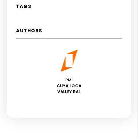
TAGS
AUTHORS
PMI
CUYAHOGA
VALLEY RAL