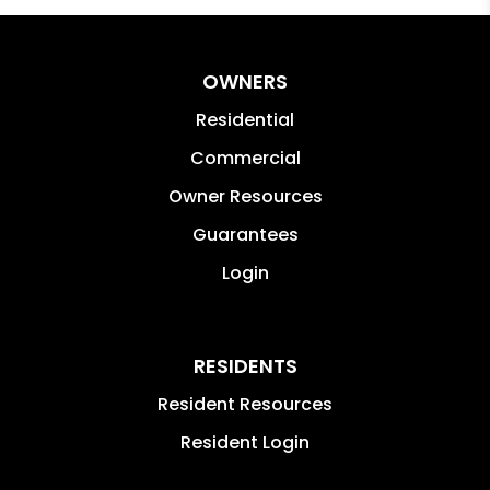
OWNERS
Residential
Commercial
Owner Resources
Guarantees
Login
RESIDENTS
Resident Resources
Resident Login