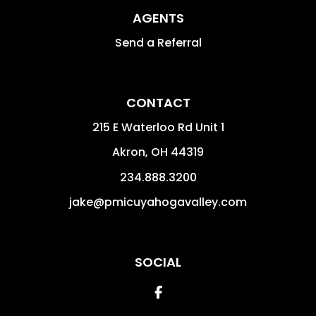
AGENTS
Send a Referral
CONTACT
215 E Waterloo Rd Unit 1
Akron
,
OH
44319
234.888.3200
jake@pmicuyahogavalley.com
SOCIAL
Facebook