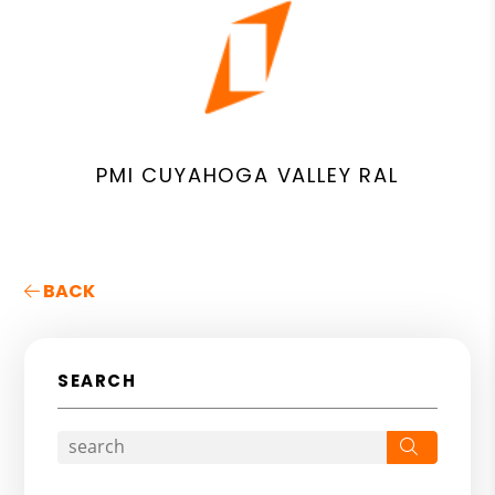
PMI CUYAHOGA VALLEY RAL
BACK
SEARCH
Search