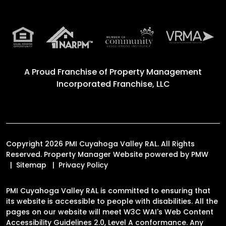
A Proud Franchise of
Property Management
Incorporated Franchise, LLC
Copyright 2026 PMI Cuyahoga Valley RAL. All Rights
Reserved. Property Manager Website powered by
PMW
Sitemap
Privacy Policy
PMI Cuyahoga Valley RAL is committed to ensuring that
its website is accessible to people with disabilities. All the
pages on our website will meet W3C WAI's Web Content
Accessibility Guidelines 2.0, Level A conformance. Any