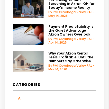
Screening in Akron, OH for
Today’s Income Reality
By PMI Cuyahoga Valley RAL -
May 14, 2026
Payment Predictability Is
the Quiet Advantage
Akron Owners Overlook
By PMI Cuyahoga Valley RAL -
Apr 14, 2026
Why Your Akron Rental
Feels Profitable, Until the
Numbers Say Otherwise
By PMI Cuyahoga Valley RAL -
Mar 14, 2026
CATEGORIES
All